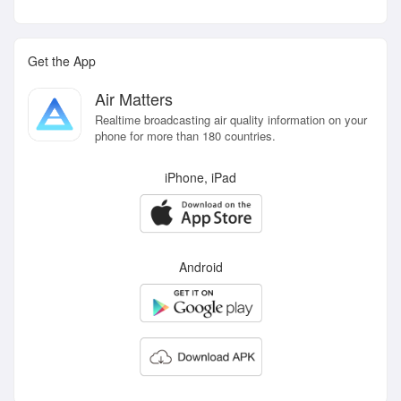
Get the App
Air Matters
Realtime broadcasting air quality information on your
phone for more than 180 countries.
iPhone, iPad
Android