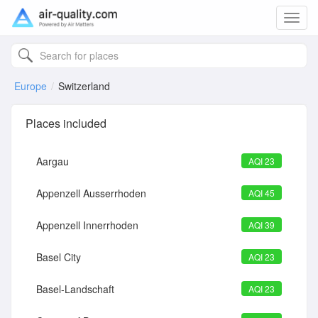
Toggl
navig
Europe
Switzerland
Places included
Aargau
AQI 23
Appenzell Ausserrhoden
AQI 45
Appenzell Innerrhoden
AQI 39
Basel City
AQI 23
Basel-Landschaft
AQI 23