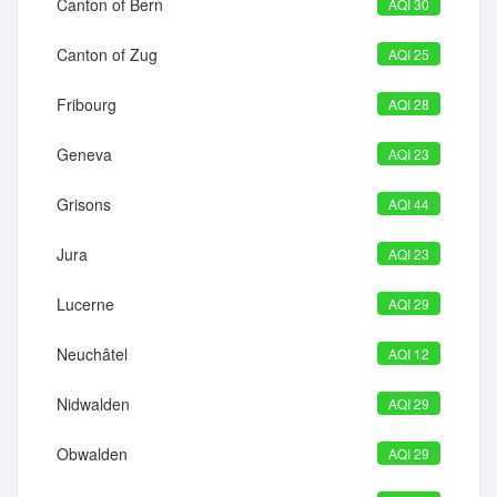
Canton of Bern
AQI 30
Canton of Zug
AQI 25
Fribourg
AQI 28
Geneva
AQI 23
Grisons
AQI 44
Jura
AQI 23
Lucerne
AQI 29
Neuchâtel
AQI 12
Nidwalden
AQI 29
Obwalden
AQI 29