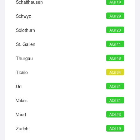
Schaffhausen
AQI 19
Schwyz
AQI 29
Solothurn
AQI 23
St. Gallen
AQI 41
Thurgau
AQI 48
Ticino
AQI 64
Uri
AQI 31
Valais
AQI 31
Vaud
AQI 23
Zurich
AQI 19