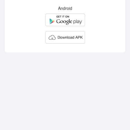
Android