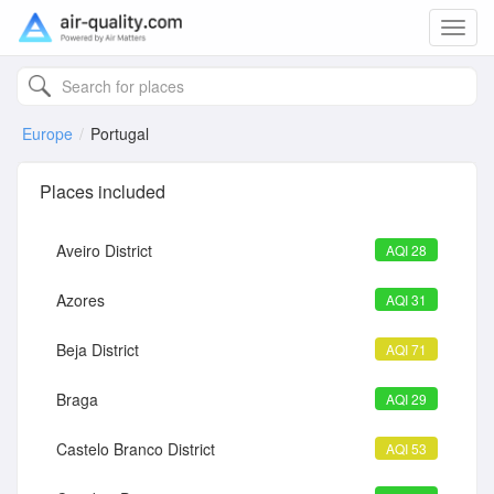
Toggl
navig
Europe
Portugal
Places included
Aveiro District
AQI 28
Azores
AQI 31
Beja District
AQI 71
Braga
AQI 29
Castelo Branco District
AQI 53