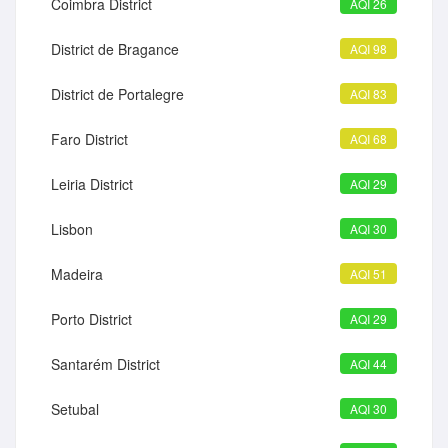
Coimbra District
AQI 26
District de Bragance
AQI 98
District de Portalegre
AQI 83
Faro District
AQI 68
Leiria District
AQI 29
Lisbon
AQI 30
Madeira
AQI 51
Porto District
AQI 29
Santarém District
AQI 44
Setubal
AQI 30