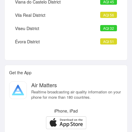
Viana do Castelo District
AQI 45
Vila Real District
AQI 56
Viseu District
AQI 32
Évora District
AQI 51
Get the App
Air Matters
Realtime broadcasting air quality information on your
phone for more than 180 countries.
iPhone, iPad