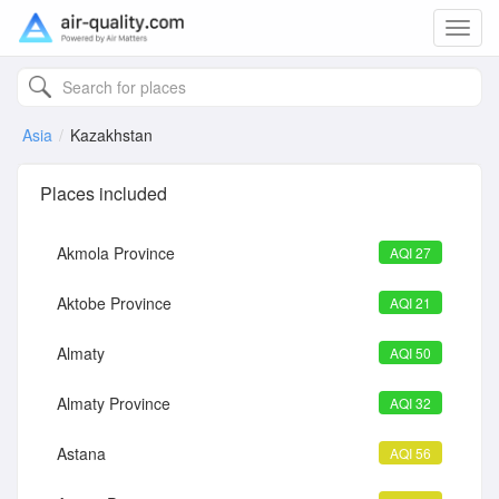
Toggl
navig
Asia
Kazakhstan
Places included
Akmola Province
AQI 27
Aktobe Province
AQI 21
Almaty
AQI 50
Almaty Province
AQI 32
Astana
AQI 56