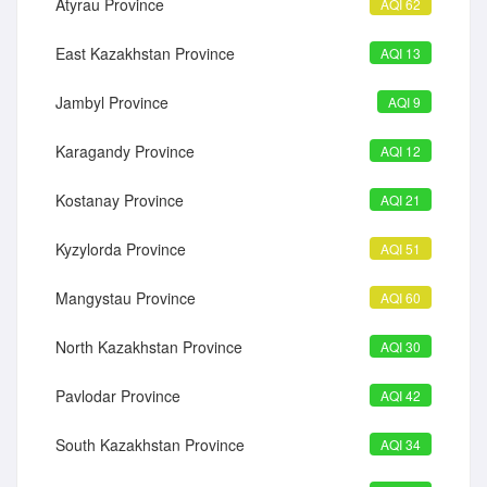
Atyrau Province
AQI 62
East Kazakhstan Province
AQI 13
Jambyl Province
AQI 9
Karagandy Province
AQI 12
Kostanay Province
AQI 21
Kyzylorda Province
AQI 51
Mangystau Province
AQI 60
North Kazakhstan Province
AQI 30
Pavlodar Province
AQI 42
South Kazakhstan Province
AQI 34