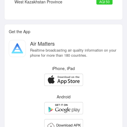
West Kazakhstan Province
AQI 50
Get the App
Air Matters
Realtime broadcasting air quality information on your
phone for more than 180 countries.
iPhone, iPad
Android