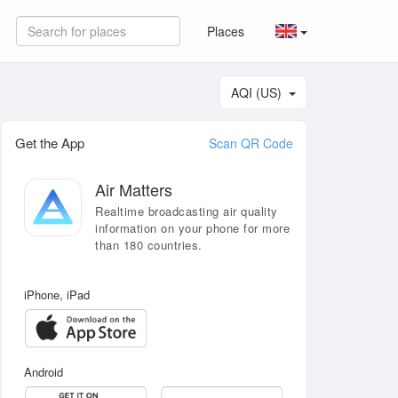
Places
AQI (US)
Get the App
Scan QR Code
Air Matters
Realtime broadcasting air quality
information on your phone for more
than 180 countries.
iPhone, iPad
Android