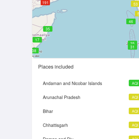
191
51
53
46
46
35
17
25
31
38
Places included
Andaman and Nicobar Islands
AQI
Arunachal Pradesh
AQI
Bihar
AQI
Chhattisgarh
AQI
AQI