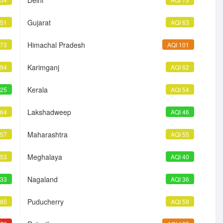
Delhi
Gujarat
 51
AQI 63
Himachal Pradesh
 73
AQI 101
Karimganj
 94
AQI 62
Kerala
 25
AQI 54
Lakshadweep
 64
AQI 46
Maharashtra
 57
AQI 55
Meghalaya
 53
AQI 40
Nagaland
 33
AQI 36
Puducherry
 85
AQI 59