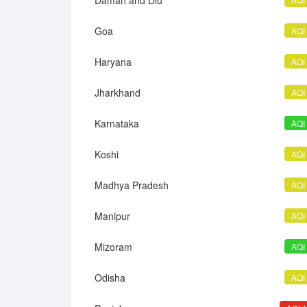
Daman and Diu
Goa
AQI
Haryana
AQI
Jharkhand
AQI
Karnataka
AQI
Koshi
AQI
Madhya Pradesh
AQI
Manipur
AQI
Mizoram
AQI
Odisha
AQI