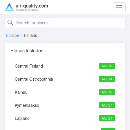
Toggl
navig
Europe
Finland
Places included
Central Finland
AQI 16
Central Ostrobothnia
AQI 14
Kainuu
AQI 10
Kymenlaakso
AQI 27
Lapland
AQI 21