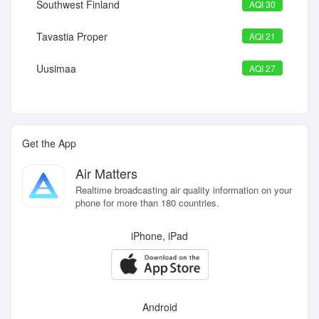
Southwest Finland
AQI 30
Tavastia Proper
AQI 21
Uusimaa
AQI 27
Get the App
Air Matters
Realtime broadcasting air quality information on your
phone for more than 180 countries.
iPhone, iPad
Android