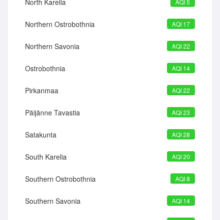
North Karelia
AQI 5
Northern Ostrobothnia
AQI 17
Northern Savonia
AQI 22
Ostrobothnia
AQI 14
Pirkanmaa
AQI 22
Päijänne Tavastia
AQI 23
Satakunta
AQI 28
South Karelia
AQI 20
Southern Ostrobothnia
AQI 8
Southern Savonia
AQI 14