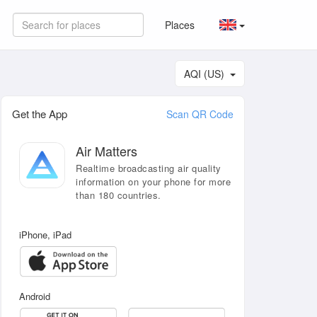
Places
AQI (US)
Get the App
Scan QR Code
Air Matters
Realtime broadcasting air quality
information on your phone for more
than 180 countries.
iPhone, iPad
Android