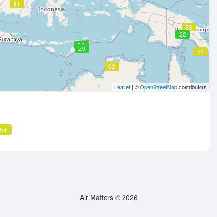
81
58
22
33
29
56
62
Leaflet
| ©
OpenStreetMap
contributors
 54
Air Matters © 2026