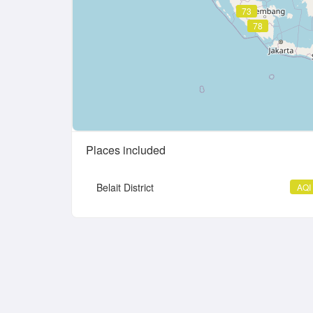
73
78
Places included
Belait District
AQI